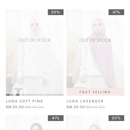
20%
41%
OUT OF STOCK
OUT OF STOCK
FAST SELLING
LUNA SOFT PINK
LUNA LAVENDER
RM 39.00
RM 49.00
RM 29.00
RM 49.00
41%
20%