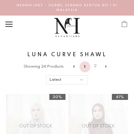
NENAHIJABS - SHAWL SENANG BENTUK NO 1 DI
MALAYSIA
LUNA CURVE SHAWL
2
Showing 24 Products
1
20%
41%
OUT OF STOCK
OUT OF STOCK