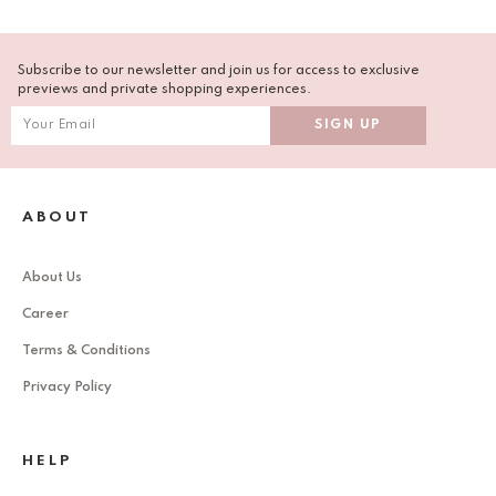
Subscribe to our newsletter and join us for access to exclusive
previews and private shopping experiences.
ABOUT
About Us
Career
Terms & Conditions
Privacy Policy
HELP