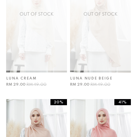
OUT OF STOCK
OUT OF STOCK
LUNA CREAM
LUNA NUDE BEIGE
RM 29.00
RM 49.00
RM 29.00
RM 49.00
20%
41%