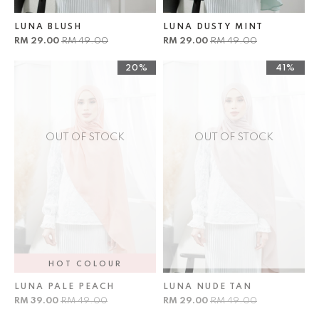
LUNA BLUSH
LUNA DUSTY MINT
RM 29.00
RM 49.00
RM 29.00
RM 49.00
20%
41%
OUT OF STOCK
OUT OF STOCK
HOT COLOUR
LUNA PALE PEACH
LUNA NUDE TAN
RM 39.00
RM 49.00
RM 29.00
RM 49.00