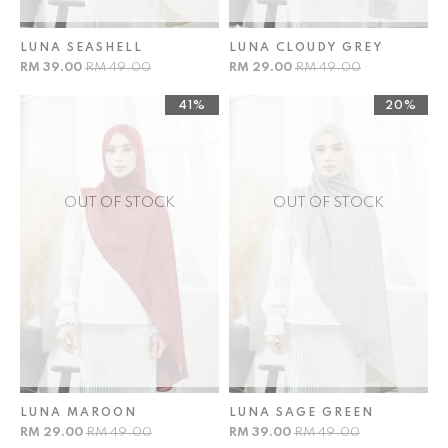
LUNA SEASHELL
LUNA CLOUDY GREY
RM 39.00
RM 49.00
RM 29.00
RM 49.00
41%
20%
OUT OF STOCK
OUT OF STOCK
LUNA MAROON
LUNA SAGE GREEN
RM 29.00
RM 49.00
RM 39.00
RM 49.00