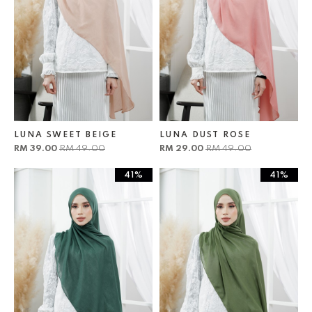
LUNA SWEET BEIGE
LUNA DUST ROSE
RM 39.00
RM 49.00
RM 29.00
RM 49.00
41%
41%