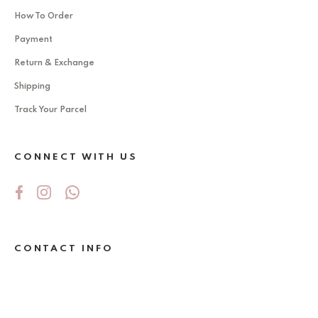
How To Order
Payment
Return & Exchange
Shipping
Track Your Parcel
CONNECT WITH US
CONTACT INFO
No 5Jalan Ekoperniagaan 2/6 , Taman
Ekoperniagaan ,