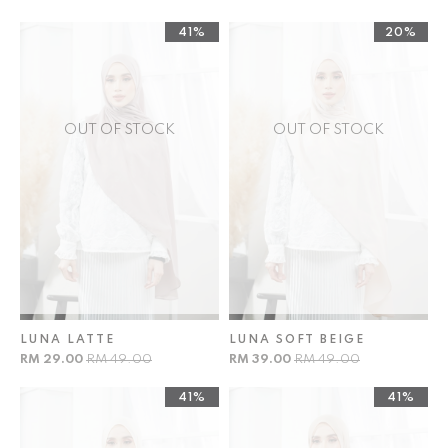
41%
20%
OUT OF STOCK
OUT OF STOCK
LUNA LATTE
LUNA SOFT BEIGE
RM 29.00
RM 49.00
RM 39.00
RM 49.00
41%
41%