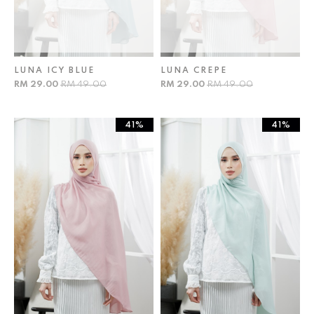
LUNA ICY BLUE
LUNA CREPE
RM 29.00
RM 49.00
RM 29.00
RM 49.00
41%
41%