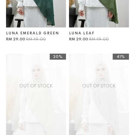
LUNA EMERALD GREEN
LUNA LEAF
RM 29.00
RM 49.00
RM 29.00
RM 49.00
20%
41%
OUT OF STOCK
OUT OF STOCK