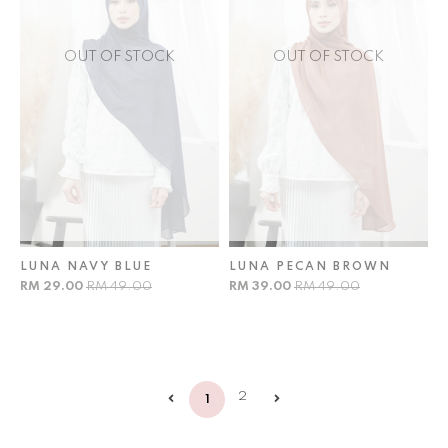
OUT OF STOCK
OUT OF STOCK
LUNA NAVY BLUE
LUNA PECAN BROWN
RM 29.00
RM 49.00
RM 39.00
RM 49.00
2
1