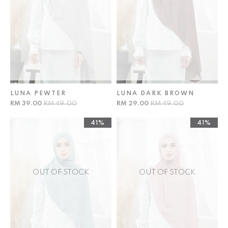
LUNA PEWTER
LUNA DARK BROWN
RM 39.00
RM 49.00
RM 29.00
RM 49.00
41%
41%
OUT OF STOCK
OUT OF STOCK