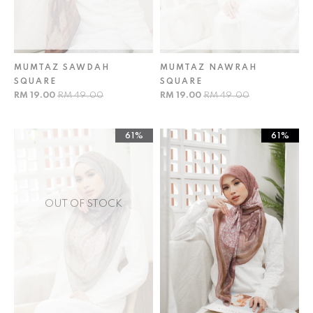
MUMTAZ SAWDAH
MUMTAZ NAWRAH
SQUARE
SQUARE
RM 19.00
RM 49.00
RM 19.00
RM 49.00
61%
61%
OUT OF STOCK