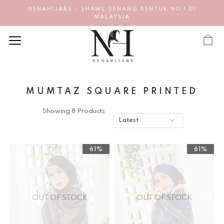
NENAHIJABS - SHAWL SENANG BENTUK NO 1 DI
MALAYSIA
MUMTAZ SQUARE PRINTED
Showing 8 Products
61%
61%
OUT OF STOCK
OUT OF STOCK