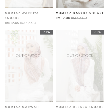
MUMTAZ WARDIYA
MUMTAZ QASYDA SQUARE
RM 19.00
RM 49.00
SQUARE
RM 19.00
RM 49.00
61%
61%
OUT OF STOCK
OUT OF STOCK
MUMTAZ MARWAH
MUMTAZ DELARA SQUARE