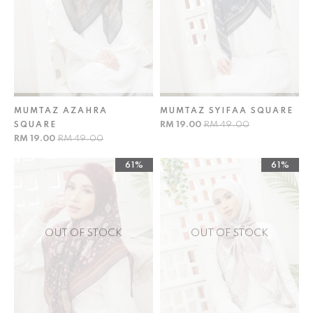
MUMTAZ AZAHRA
MUMTAZ SYIFAA SQUARE
RM 19.00
RM 49.00
SQUARE
RM 19.00
RM 49.00
61%
61%
OUT OF STOCK
OUT OF STOCK