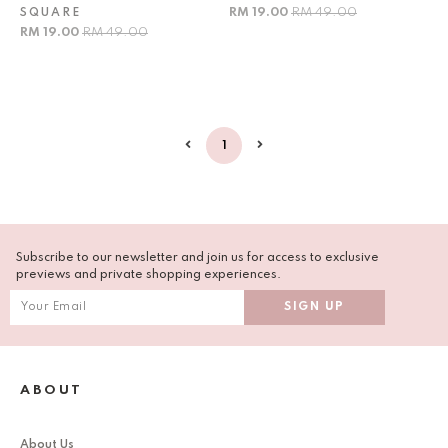
RM 19.00
RM 49.00
SQUARE
RM 19.00
RM 49.00
1
Subscribe to our newsletter and join us for access to exclusive
previews and private shopping experiences.
ABOUT
About Us