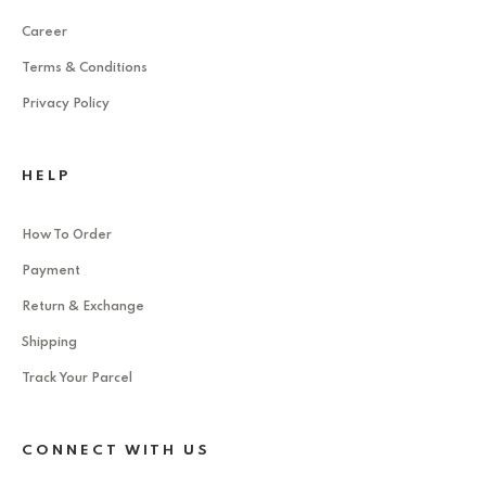
Career
Terms & Conditions
Privacy Policy
HELP
How To Order
Payment
Return & Exchange
Shipping
Track Your Parcel
CONNECT WITH US