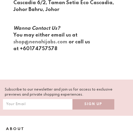
Cascadia 6/2, Taman Setia Eco Cascadia,
Johor Bahru, Johor
Wanna Contact Us?
You may either email us at
shop@nenahijabs.com
or call us
at +60174757578
Subscribe to our newsletter and join us for access to exclusive
previews and private shopping experiences.
ABOUT