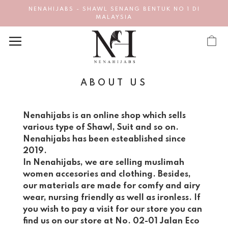
NENAHIJABS - SHAWL SENANG BENTUK NO 1 DI
MALAYSIA
ABOUT US
Nenahijabs is an online shop which sells
various type of Shawl, Suit and so on.
Nenahijabs has been esteablished since
2019.
In Nenahijabs, we are selling muslimah
women accesories and clothing. Besides,
our materials are made for comfy and airy
wear, nursing friendly as well as ironless. If
you wish to pay a visit for our store you can
find us on our store at No. 02-01 Jalan Eco