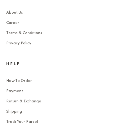
About Us
Career
Terms & Conditions
Privacy Policy
HELP
How To Order
Payment
Return & Exchange
Shipping
Track Your Parcel