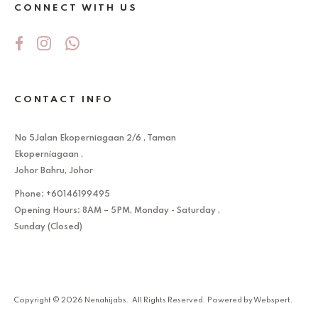
CONNECT WITH US
CONTACT INFO
No 5Jalan Ekoperniagaan 2/6 , Taman
Ekoperniagaan ,
Johor Bahru, Johor
Phone: +60146199495
Opening Hours: 8AM – 5PM, Monday - Saturday ,
Sunday (Closed)
Copyright © 2026
Nenahijabs
. All Rights Reserved. Powered by
Webspert
.