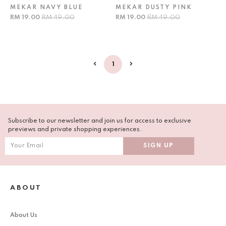
MEKAR NAVY BLUE
MEKAR DUSTY PINK
RM 19.00
RM 49.00
RM 19.00
RM 49.00
1
Subscribe to our newsletter and join us for access to exclusive
previews and private shopping experiences.
ABOUT
About Us