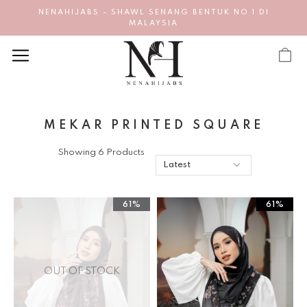
NENAHIJABS - SHAWL SENANG BENTUK NO 1 DI
MALAYSIA
MEKAR PRINTED SQUARE
Showing 6 Products
61%
61%
OUT OF STOCK