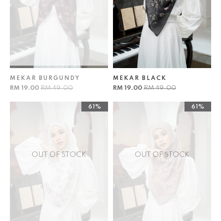
MEKAR BURGUNDY
MEKAR BLACK
RM 19.00
RM 49.00
RM 19.00
RM 49.00
61%
61%
OUT OF STOCK
OUT OF STOCK