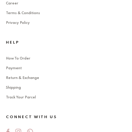
Career
Terms & Conditions
Privacy Policy
HELP
How To Order
Payment
Return & Exchange
Shipping
Track Your Parcel
CONNECT WITH US