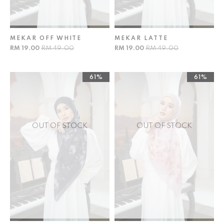
MEKAR OFF WHITE
MEKAR LATTE
RM 19.00
RM 49.00
RM 19.00
RM 49.00
61%
61%
OUT OF STOCK
OUT OF STOCK