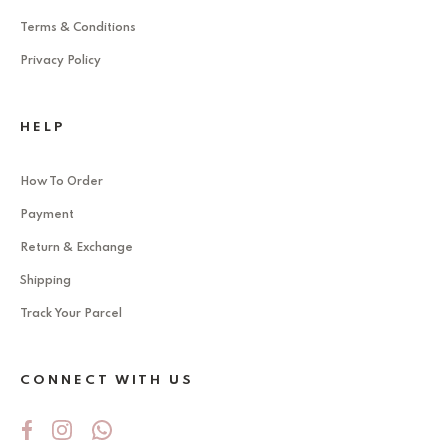
Terms & Conditions
Privacy Policy
HELP
How To Order
Payment
Return & Exchange
Shipping
Track Your Parcel
CONNECT WITH US