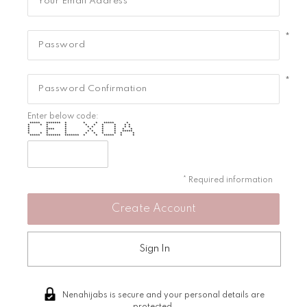
*
*
Enter below code:
***** ******* * * * ***** *
* * * * * * * * * *
* * * * * * * * *
* **** * * * * * *
* * * * * * * *****
* * * * * * * * * *
***** ******* ******* * * ***** * *
* Required information
Sign In
Nenahijabs is secure and your personal details are
protected.