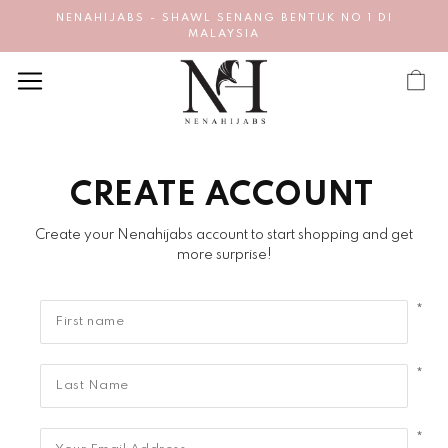
NENAHIJABS - SHAWL SENANG BENTUK NO 1 DI
MALAYSIA
CREATE ACCOUNT
Create your Nenahijabs account to start shopping and get
more surprise!
*
*
*