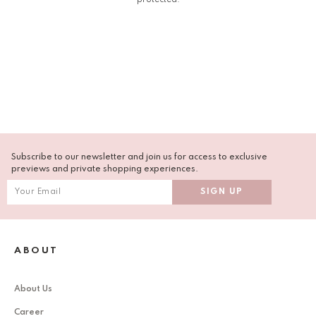
Subscribe to our newsletter and join us for access to exclusive
previews and private shopping experiences.
ABOUT
About Us
Career