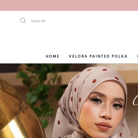
HOME
VELORA PAINTED POLKA