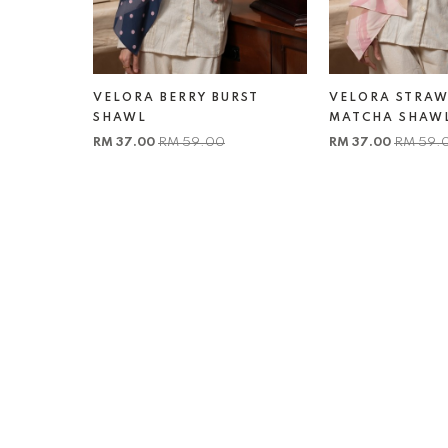
VELORA BERRY BURST
VELORA STRAW
SHAWL
MATCHA SHAW
RM 37.00
RM 59.00
RM 37.00
RM 59.