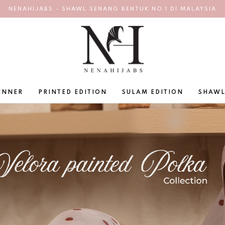
NENAHIJABS - SHAWL SENANG BENTUK NO 1 DI MALAYSIA
INNER
PRINTED EDITION
SULAM EDITION
SHAWL