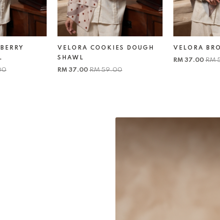
BERRY
VELORA COOKIES DOUGH
VELORA BR
L
SHAWL
RM 37.00
RM 
00
RM 37.00
RM 59.00