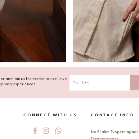
er and join us for access to exclusive
opping experiences.
CONNECT WITH US
CONTACT INFO
No 5Jalan Ekoperniagaan