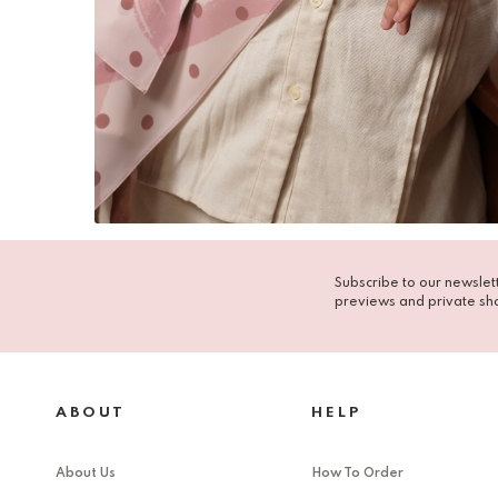
Subscribe to our newslett
previews and private sh
ABOUT
HELP
About Us
How To Order