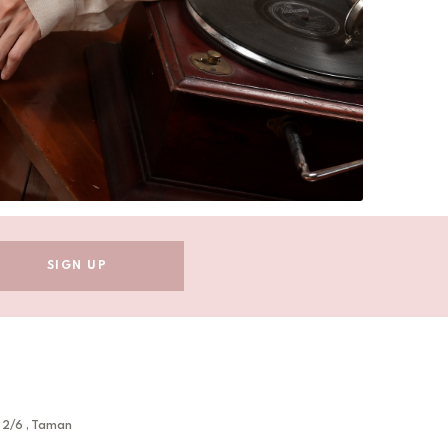
 2/6 , Taman