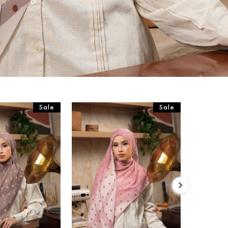
Sale
Sale