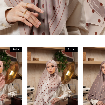
Sale
Sale