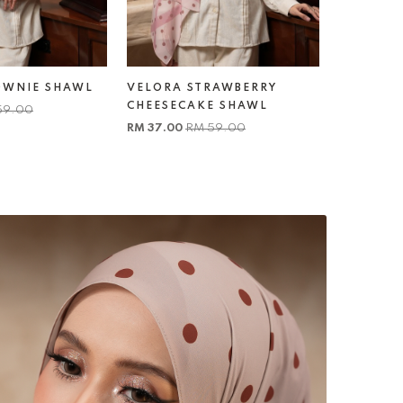
OWNIE SHAWL
VELORA STRAWBERRY
VELORA 
CHEESECAKE SHAWL
SHAWL
59.00
RM 37.00
RM 59.00
RM 37.00