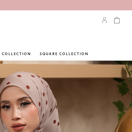
 COLLECTION
SQUARE COLLECTION