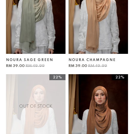
NOURA SAGE GREEN
NOURA CHAMPAGNE
RM 39.00
RM 49.99
RM 39.00
RM 49.99
22%
22%
OUT OF STOCK