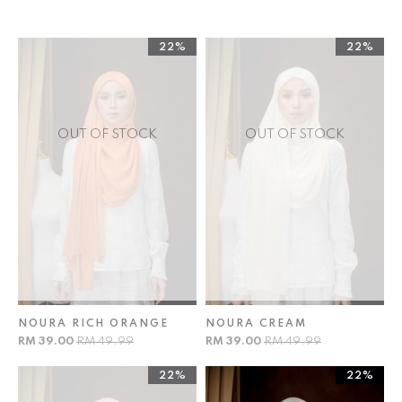
22%
22%
OUT OF STOCK
OUT OF STOCK
NOURA RICH ORANGE
NOURA CREAM
RM 39.00
RM 49.99
RM 39.00
RM 49.99
22%
22%