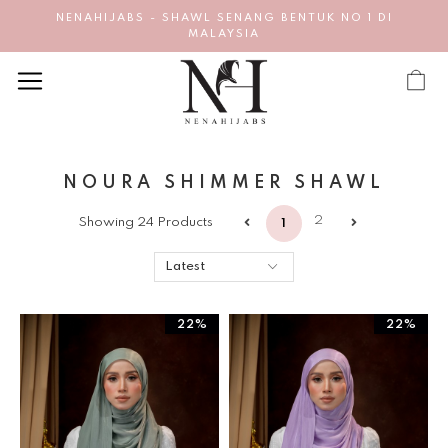
NENAHIJABS - SHAWL SENANG BENTUK NO 1 DI
MALAYSIA
NOURA SHIMMER SHAWL
2
Showing 24 Products
1
22%
22%