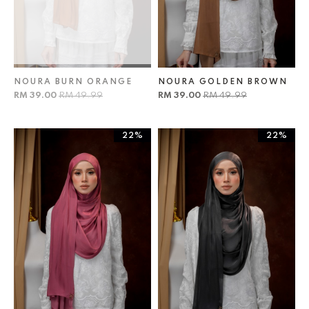
NOURA BURN ORANGE
NOURA GOLDEN BROWN
RM 39.00
RM 49.99
RM 39.00
RM 49.99
22%
22%