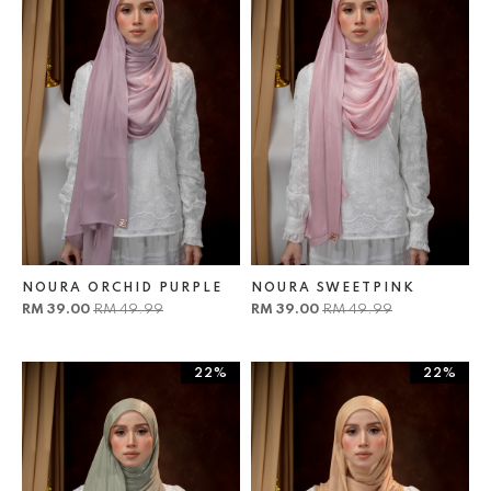
NOURA ORCHID PURPLE
NOURA SWEETPINK
RM 39.00
RM 49.99
RM 39.00
RM 49.99
22%
22%