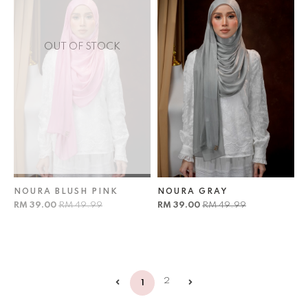
OUT OF STOCK
NOURA BLUSH PINK
NOURA GRAY
RM 39.00
RM 49.99
RM 39.00
RM 49.99
2
1