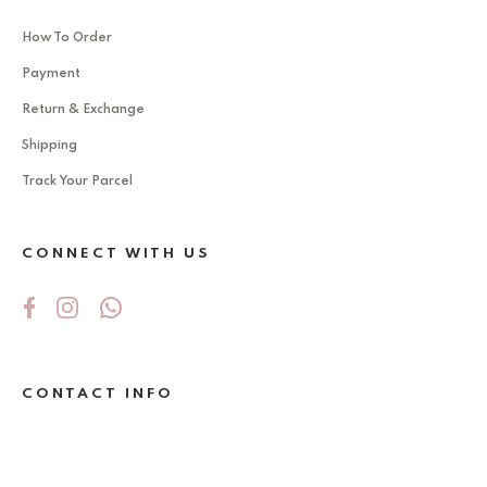
How To Order
Payment
Return & Exchange
Shipping
Track Your Parcel
CONNECT WITH US
CONTACT INFO
No 5Jalan Ekoperniagaan 2/6 , Taman
Ekoperniagaan ,