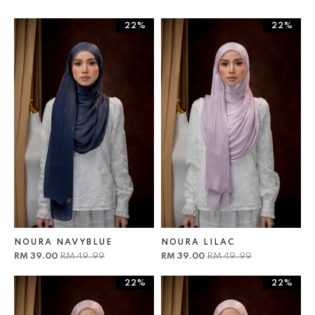
22%
22%
NOURA NAVYBLUE
NOURA LILAC
RM 39.00
RM 49.99
RM 39.00
RM 49.99
22%
22%