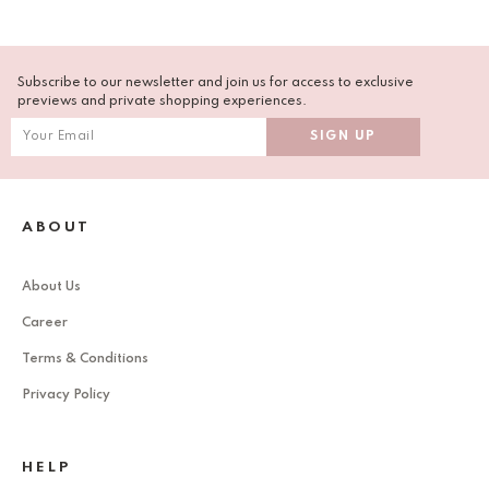
Subscribe to our newsletter and join us for access to exclusive
previews and private shopping experiences.
ABOUT
About Us
Career
Terms & Conditions
Privacy Policy
HELP