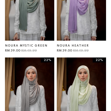
NOURA MYSTIC GREEN
NOURA HEATHER
RM 39.00
RM 49.99
RM 39.00
RM 49.99
22%
22%