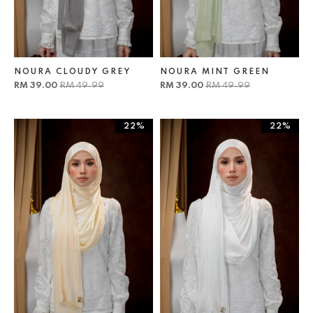
NOURA CLOUDY GREY
NOURA MINT GREEN
RM 39.00
RM 49.99
RM 39.00
RM 49.99
22%
22%