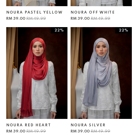
NOURA PASTEL YELLOW
NOURA OFF WHITE
RM 39.00
RM 49.99
RM 39.00
RM 49.99
22%
22%
NOURA RED HEART
NOURA SILVER
RM 39.00
RM 49.99
RM 39.00
RM 49.99