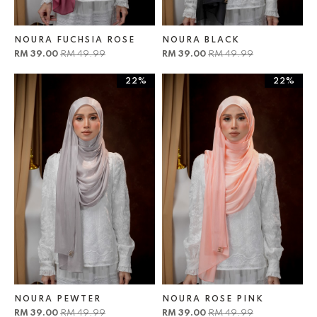
NOURA FUCHSIA ROSE
NOURA BLACK
RM 39.00
RM 49.99
RM 39.00
RM 49.99
22%
22%
NOURA PEWTER
NOURA ROSE PINK
RM 39.00
RM 49.99
RM 39.00
RM 49.99