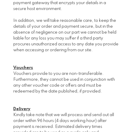
payment gateway that encrypts your details in a
secure host environment.
In addition, we will take reasonable care, to keep the
details of your order and payment secure, but in the
absence of negligence on our part we cannot be held
liable for any loss you may suffer if a third party
procures unauthorized access to any date you provide
when accessing or ordering from our site.
Vouchers
Vouchers provide to you are non-transferable.
Furthermore, they cannot be used in conjunction with
any other voucher code or offers and must be
redeemed by the date published, if provided.
Delivery
Kindly take note that we will process and send out all
order within 96 hours (4 days working hour) after
payment is received. Estimated delivery times