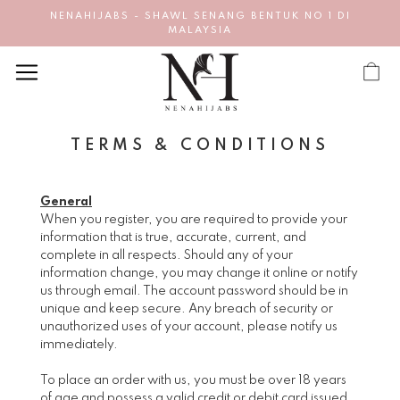
NENAHIJABS - SHAWL SENANG BENTUK NO 1 DI
MALAYSIA
TERMS & CONDITIONS
General
When you register, you are required to provide your
information that is true, accurate, current, and
complete in all respects. Should any of your
information change, you may change it online or notify
us through email. The account password should be in
unique and keep secure. Any breach of security or
unauthorized uses of your account, please notify us
immediately.
To place an order with us, you must be over 18 years
of age and possess a valid credit or debit card issued