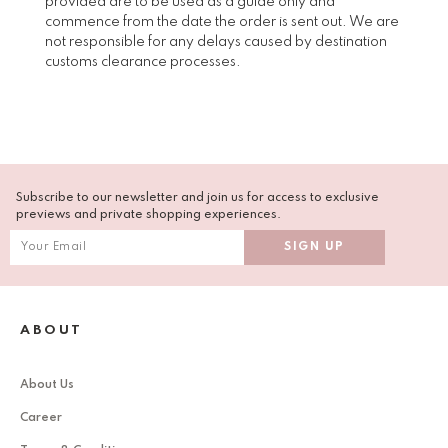
provided are to be used as a guide only and
commence from the date the order is sent out. We are
not responsible for any delays caused by destination
customs clearance processes.
Subscribe to our newsletter and join us for access to exclusive
previews and private shopping experiences.
ABOUT
About Us
Career