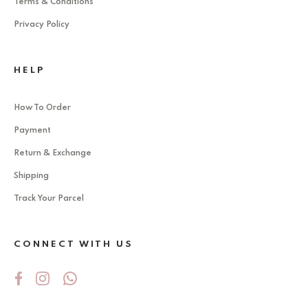
Terms & Conditions
Privacy Policy
HELP
How To Order
Payment
Return & Exchange
Shipping
Track Your Parcel
CONNECT WITH US