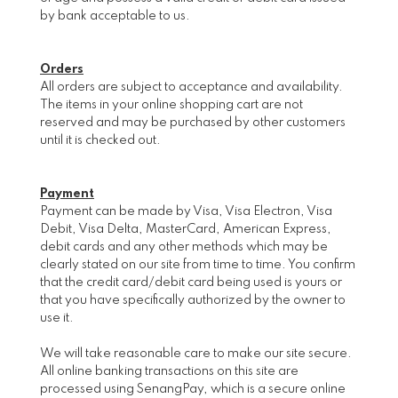
by bank acceptable to us.
Orders
All orders are subject to acceptance and availability.
The items in your online shopping cart are not
reserved and may be purchased by other customers
until it is checked out.
Payment
Payment can be made by Visa, Visa Electron, Visa
Debit, Visa Delta, MasterCard, American Express,
debit cards and any other methods which may be
clearly stated on our site from time to time. You confirm
that the credit card/debit card being used is yours or
that you have specifically authorized by the owner to
use it.
We will take reasonable care to make our site secure.
All online banking transactions on this site are
processed using SenangPay, which is a secure online