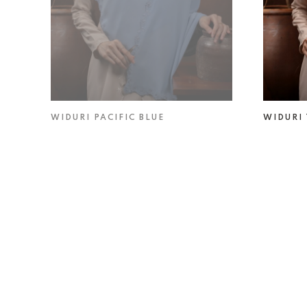
WIDURI PACIFIC BLUE
WIDURI
RM 49.00
RM 69.00
RM 49.0
Someone purchased a
VELORA STRAWBERRY
MATCHA SHAWL