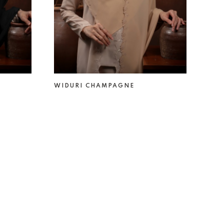
WIDURI CHAMPAGNE
RM 49.00
RM 69.00