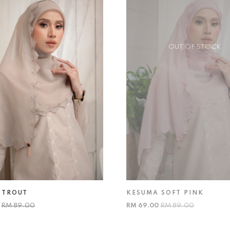
OUT OF STOCK
 TROUT
KESUMA SOFT PINK
0
RM 89.00
RM 69.00
RM 89.00