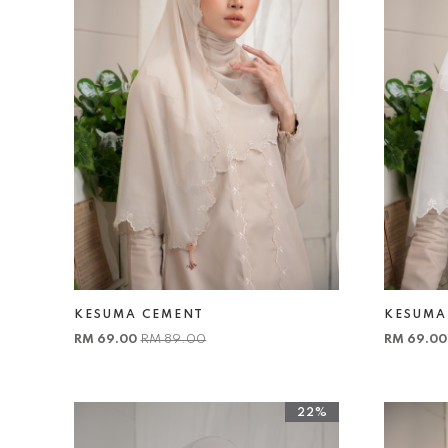
KESUMA CEMENT
KESUMA
RM 69.00
RM 89.00
RM 69.0
22%