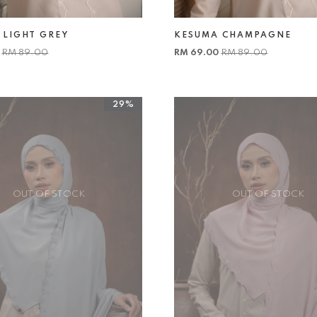
 LIGHT GREY
KESUMA CHAMPAGNE
0
RM 89.00
RM 69.00
RM 89.00
29%
OUT OF STOCK
OUT OF STOCK