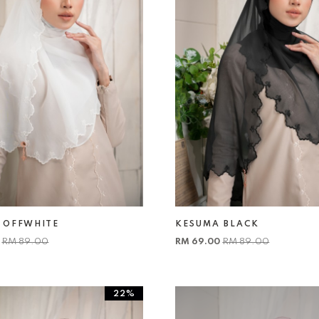
 OFFWHITE
KESUMA BLACK
0
RM 89.00
RM 69.00
RM 89.00
22%