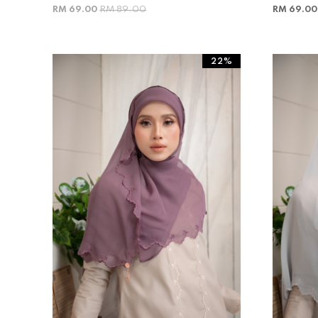
RM 69.00
RM 89.00
RM 69.0
22%