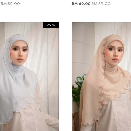
0
RM 89.00
RM 69.00
RM 89.00
22%