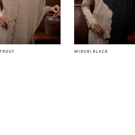
 TROUT
WIDURI BLACK
0
RM 69.00
RM 49.00
RM 69.00
2
3
4
5
..
1