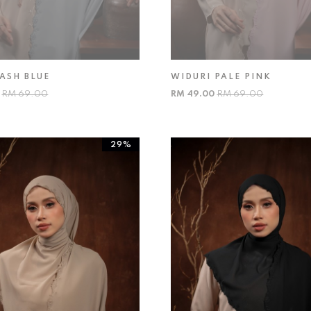
ASH BLUE
WIDURI PALE PINK
0
RM 69.00
RM 49.00
RM 69.00
29%