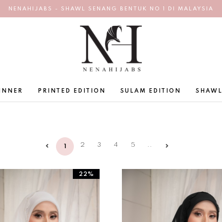
NENAHIJABS - SHAWL SENANG BENTUK NO 1 DI MALAYSIA
INNER
PRINTED EDITION
SULAM EDITION
SHAWL
2
3
4
5
..
1
22%