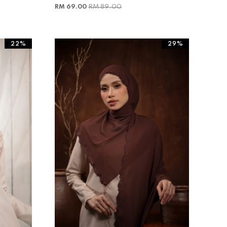
RM 69.00
RM 89.00
22%
29%