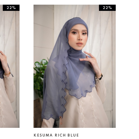
22%
22%
KESUMA RICH BLUE