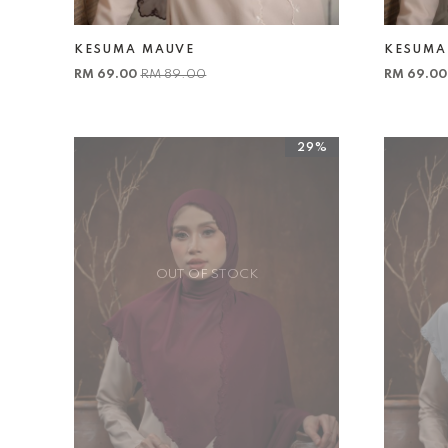
KESUMA MAUVE
KESUMA
RM 69.00
RM 89.00
RM 69.0
29%
OUT OF STOCK