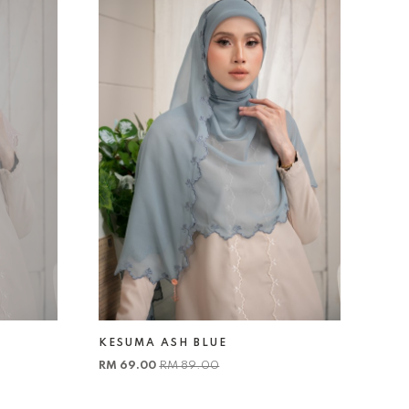
KESUMA ASH BLUE
RM 69.00
RM 89.00