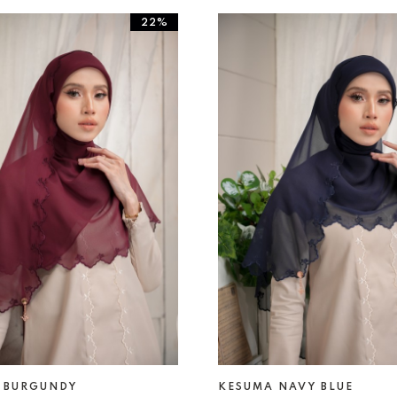
22%
 BURGUNDY
KESUMA NAVY BLUE