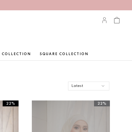
 COLLECTION
SQUARE COLLECTION
22%
22%