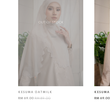
OUT OF STOCK
KESUMA OATMILK
KESUMA
RM 69.00
RM 89.00
RM 69.0