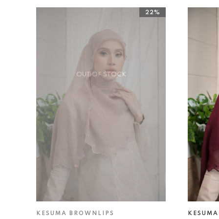
22%
OUT OF STOCK
KESUMA BROWNLIPS
KESUMA