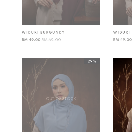
WIDURI BURGUNDY
WIDURI 
RM 49.00
RM 69.00
RM 49.0
29%
OUT OF STOCK