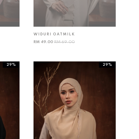
WIDURI OATMILK
RM 49.00
RM 69.00
29%
29%