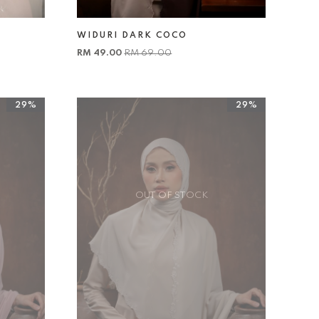
WIDURI DARK COCO
RM 49.00
RM 69.00
29%
29%
OUT OF STOCK