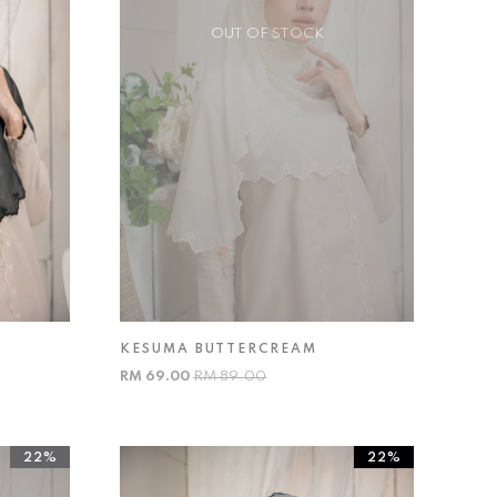
OUT OF STOCK
KESUMA BUTTERCREAM
RM 69.00
RM 89.00
22%
22%