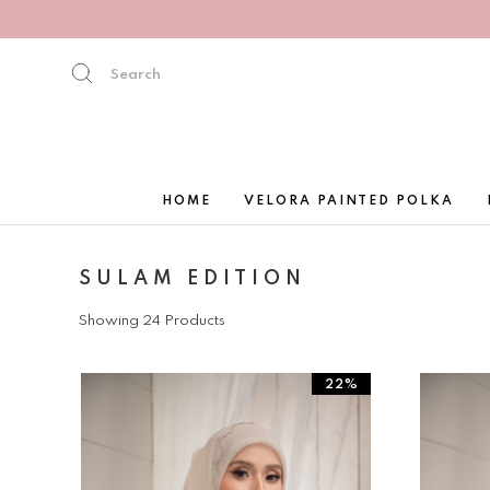
HOME
VELORA PAINTED POLKA
SULAM EDITION
Showing 24 Products
22%