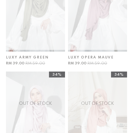
LUXY ARMY GREEN
LUXY OPERA MAUVE
RM 39.00
RM 59.00
RM 39.00
RM 59.00
34%
34%
OUT OF STOCK
OUT OF STOCK