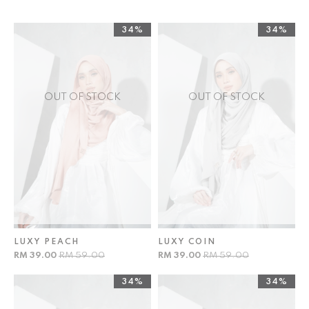
34%
34%
OUT OF STOCK
OUT OF STOCK
LUXY PEACH
LUXY COIN
RM 39.00
RM 59.00
RM 39.00
RM 59.00
34%
34%