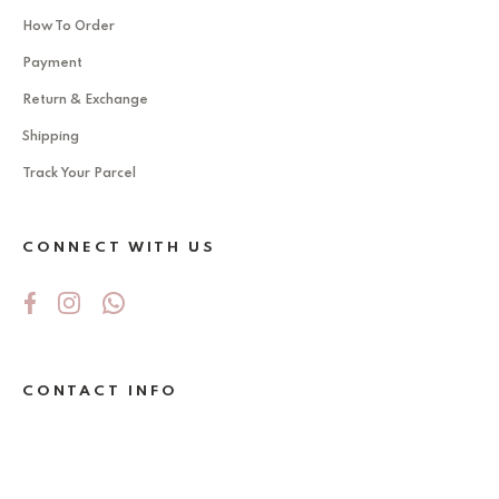
How To Order
Payment
Return & Exchange
Shipping
Track Your Parcel
CONNECT WITH US
CONTACT INFO
No 5Jalan Ekoperniagaan 2/6 , Taman
Ekoperniagaan ,