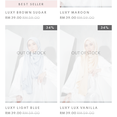
BEST SELLER
LUXY BROWN SUGAR
LUXY MAROON
RM 39.00
RM 59.00
RM 39.00
RM 59.00
34%
34%
OUT OF STOCK
OUT OF STOCK
LUXY LIGHT BLUE
LUXY LUX VANILLA
RM 39.00
RM 59.00
RM 39.00
RM 59.00