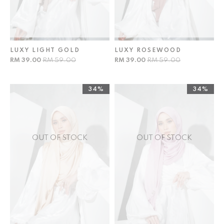
LUXY LIGHT GOLD
LUXY ROSEWOOD
RM 39.00
RM 59.00
RM 39.00
RM 59.00
34%
34%
OUT OF STOCK
OUT OF STOCK