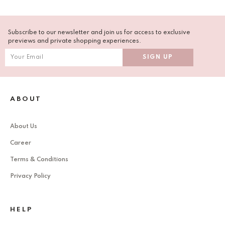
Subscribe to our newsletter and join us for access to exclusive
previews and private shopping experiences.
ABOUT
About Us
Career
Terms & Conditions
Privacy Policy
HELP