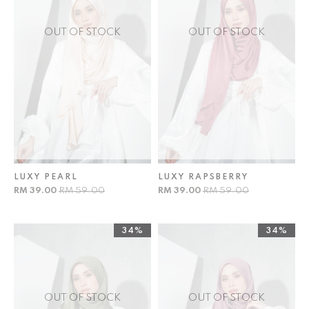
OUT OF STOCK
OUT OF STOCK
LUXY PEARL
LUXY RAPSBERRY
RM 39.00
RM 59.00
RM 39.00
RM 59.00
34%
34%
OUT OF STOCK
OUT OF STOCK