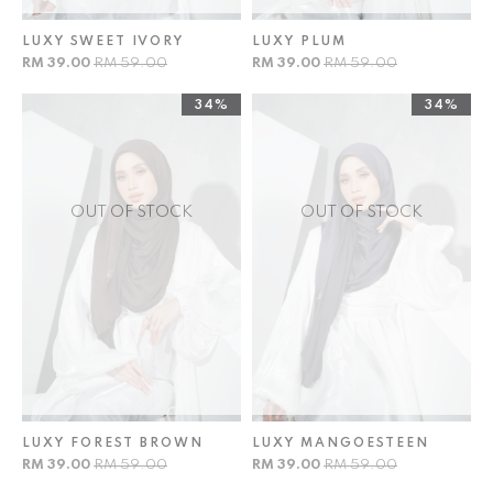
LUXY SWEET IVORY
LUXY PLUM
RM 39.00
RM 59.00
RM 39.00
RM 59.00
34%
34%
OUT OF STOCK
OUT OF STOCK
LUXY FOREST BROWN
LUXY MANGOESTEEN
RM 39.00
RM 59.00
RM 39.00
RM 59.00