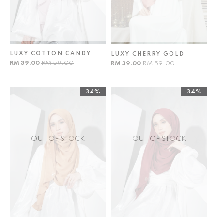
LUXY COTTON CANDY
LUXY CHERRY GOLD
RM 39.00
RM 59.00
RM 39.00
RM 59.00
34%
34%
OUT OF STOCK
OUT OF STOCK