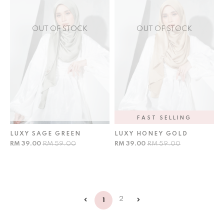
OUT OF STOCK
OUT OF STOCK
FAST SELLING
LUXY SAGE GREEN
LUXY HONEY GOLD
RM 39.00
RM 59.00
RM 39.00
RM 59.00
2
1