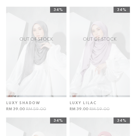
34%
34%
OUT OF STOCK
OUT OF STOCK
LUXY SHADOW
LUXY LILAC
RM 39.00
RM 59.00
RM 39.00
RM 59.00
34%
34%