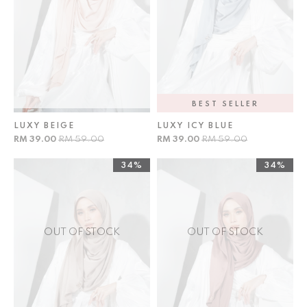
BEST SELLER
LUXY BEIGE
LUXY ICY BLUE
RM 39.00
RM 59.00
RM 39.00
RM 59.00
34%
34%
OUT OF STOCK
OUT OF STOCK