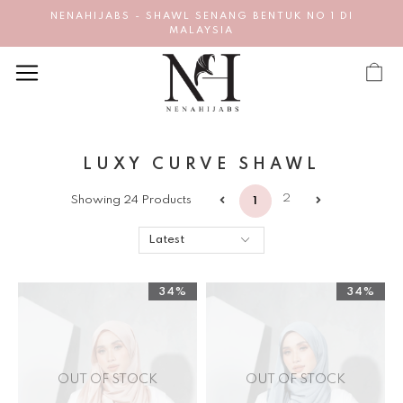
NENAHIJABS - SHAWL SENANG BENTUK NO 1 DI
MALAYSIA
LUXY CURVE SHAWL
2
Showing 24 Products
1
34%
34%
OUT OF STOCK
OUT OF STOCK