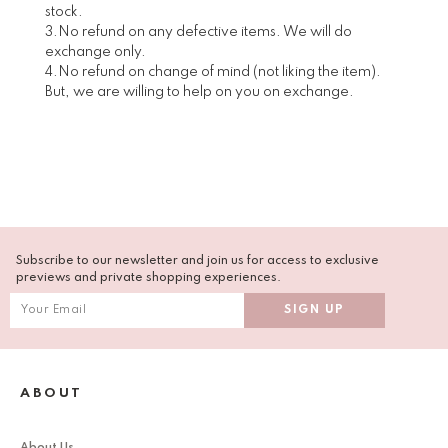
stock.
3.No refund on any defective items. We will do
exchange only.
4.No refund on change of mind (not liking the item).
But, we are willing to help on you on exchange.
Subscribe to our newsletter and join us for access to exclusive
previews and private shopping experiences.
ABOUT
About Us