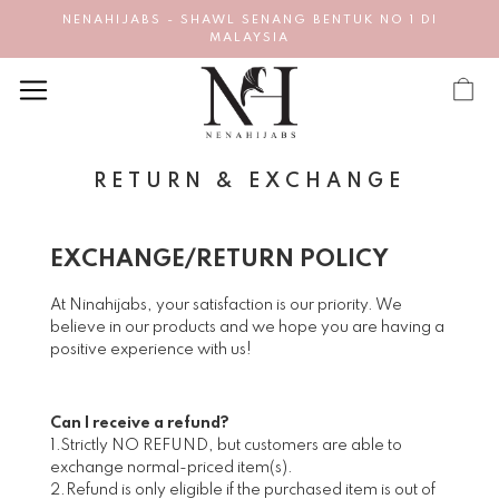
NENAHIJABS - SHAWL SENANG BENTUK NO 1 DI
MALAYSIA
RETURN & EXCHANGE
EXCHANGE/RETURN POLICY
At Ninahijabs, your satisfaction is our priority. We
believe in our products and we hope you are having a
positive experience with us!
Can I receive a refund?
1.Strictly NO REFUND, but customers are able to
exchange normal-priced item(s).
2.Refund is only eligible if the purchased item is out of