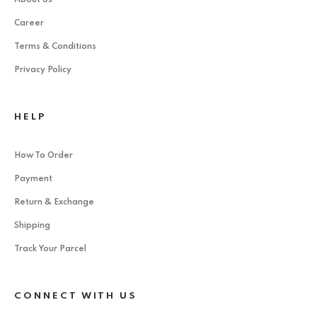
Career
Terms & Conditions
Privacy Policy
HELP
How To Order
Payment
Return & Exchange
Shipping
Track Your Parcel
CONNECT WITH US