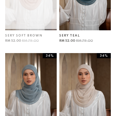
SERY SOFT BROWN
SERY TEAL
RM 52.00
RM 79.00
RM 52.00
RM 79.00
34%
34%