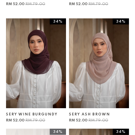
RM 52.00
RM 79.00
RM 52.00
RM 79.00
34%
34%
SERY WINE BURGUNDY
SERY ASH BROWN
RM 52.00
RM 79.00
RM 52.00
RM 79.00
34%
34%