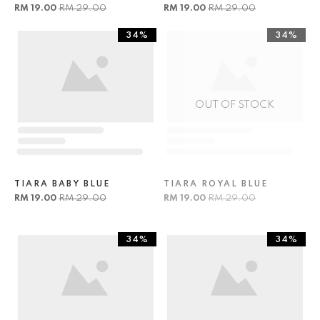
RM 19.00
RM 29.00
RM 19.00
RM 29.00
34%
34%
OUT OF STOCK
TIARA BABY BLUE
TIARA ROYAL BLUE
RM 19.00
RM 29.00
RM 19.00
RM 29.00
34%
34%