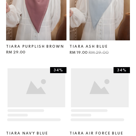
TIARA PURPLISH BROWN
TIARA ASH BLUE
RM 29.00
RM 19.00
RM 29.00
34%
34%
TIARA NAVY BLUE
TIARA AIR FORCE BLUE