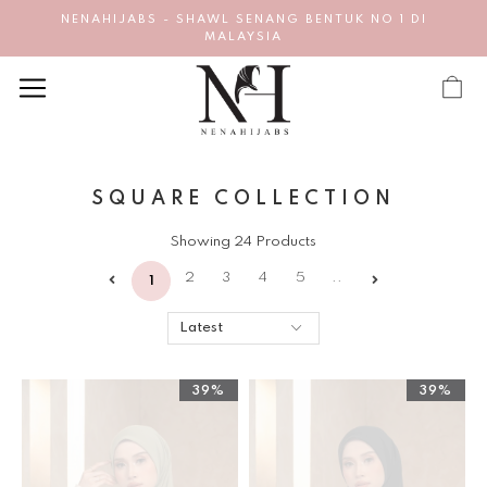
NENAHIJABS - SHAWL SENANG BENTUK NO 1 DI
MALAYSIA
SQUARE COLLECTION
Showing 24 Products
2
3
4
5
..
1
39%
39%