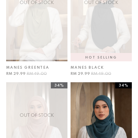
OUT OF STOCK
OUT OF STOCK
HOT SELLING
MANES GREENTEA
MANES BLACK
RM 29.99
RM 49.00
RM 29.99
RM 49.00
34%
34%
OUT OF STOCK