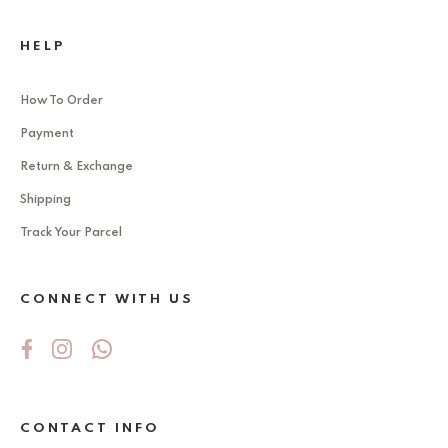
HELP
How To Order
Payment
Return & Exchange
Shipping
Track Your Parcel
CONNECT WITH US
CONTACT INFO