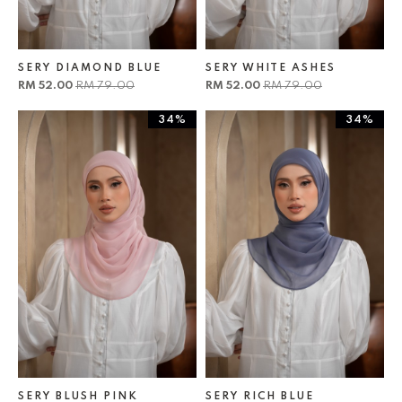
SERY DIAMOND BLUE
SERY WHITE ASHES
RM 52.00
RM 79.00
RM 52.00
RM 79.00
34%
34%
SERY BLUSH PINK
SERY RICH BLUE