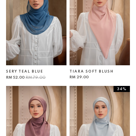
SERY TEAL BLUE
TIARA SOFT BLUSH
RM 29.00
RM 52.00
RM 79.00
34%