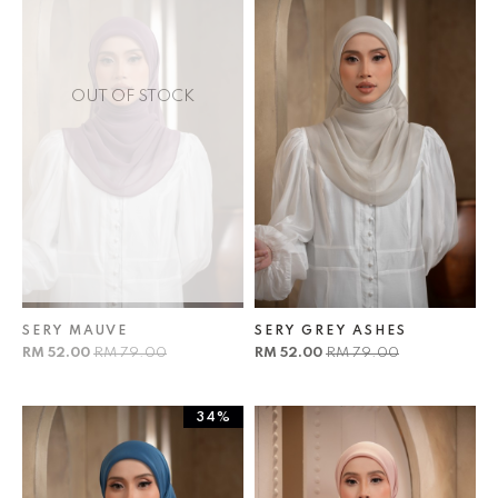
OUT OF STOCK
SERY MAUVE
SERY GREY ASHES
RM 52.00
RM 79.00
RM 52.00
RM 79.00
34%