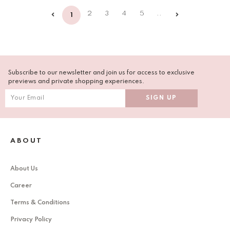
2
3
4
5
..
1
Subscribe to our newsletter and join us for access to exclusive
previews and private shopping experiences.
ABOUT
About Us
Career
Terms & Conditions
Privacy Policy