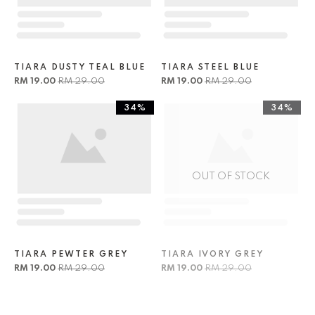
TIARA DUSTY TEAL BLUE
TIARA STEEL BLUE
RM 19.00
RM 29.00
RM 19.00
RM 29.00
34%
34%
OUT OF STOCK
TIARA PEWTER GREY
TIARA IVORY GREY
RM 19.00
RM 29.00
RM 19.00
RM 29.00