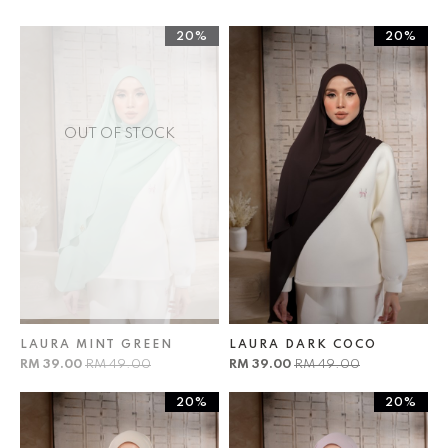
20%
20%
OUT OF STOCK
LAURA MINT GREEN
LAURA DARK COCO
RM 39.00
RM 49.00
RM 39.00
RM 49.00
20%
20%