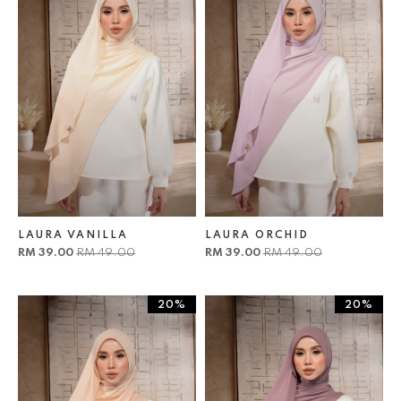
LAURA VANILLA
LAURA ORCHID
RM 39.00
RM 49.00
RM 39.00
RM 49.00
20%
20%