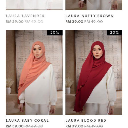
LAURA LAVENDER
LAURA NUTTY BROWN
RM 39.00
RM 49.00
RM 39.00
RM 49.00
20%
20%
LAURA BABY CORAL
LAURA BLOOD RED
RM 39.00
RM 49.00
RM 39.00
RM 49.00