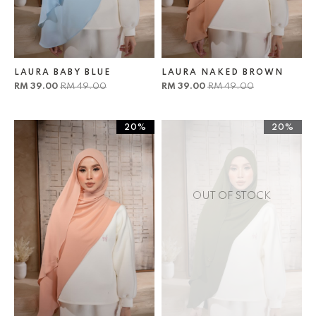
LAURA BABY BLUE
LAURA NAKED BROWN
RM 39.00
RM 49.00
RM 39.00
RM 49.00
20%
20%
OUT OF STOCK