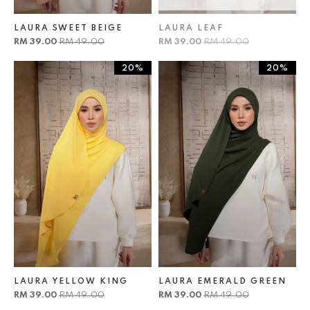
LAURA SWEET BEIGE
LAURA LEAF
RM 39.00
RM 49.00
RM 39.00
RM 49.00
20%
20%
LAURA YELLOW KING
LAURA EMERALD GREEN
RM 39.00
RM 49.00
RM 39.00
RM 49.00