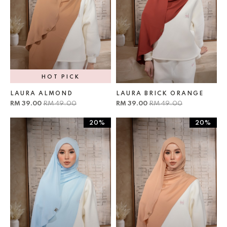
HOT PICK
LAURA ALMOND
LAURA BRICK ORANGE
RM 39.00
RM 49.00
RM 39.00
RM 49.00
20%
20%