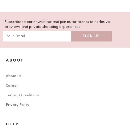
Subscribe to our newsletter and join us for access to exclusive
previews and private shopping experiences.
ABOUT
About Us
Career
Terms & Conditions
Privacy Policy
HELP