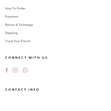
How To Order
Payment
Return & Exchange
Shipping
Track Your Parcel
CONNECT WITH US
CONTACT INFO
No 5Jalan Ekoperniagaan 2/6 , Taman
Ekoperniagaan ,