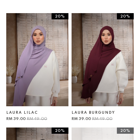
20%
20%
LAURA LILAC
LAURA BURGUNDY
RM 39.00
RM 49.00
RM 39.00
RM 49.00
20%
20%