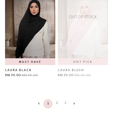
OUT OF STOCK
MUST HAVE
HOT PICK
LAURA BLACK
LAURA BLUSH
RM 39.00
RM 49.00
RM 39.00
RM 49.00
2
3
1