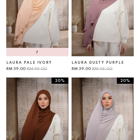
7
LAURA PALE IVORY
LAURA DUSTY PURPLE
RM 39.00
RM 49.00
RM 39.00
RM 49.00
20%
20%