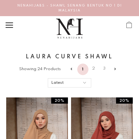
NENAHIJABS - SHAWL SENANG BENTUK NO 1 DI
MALAYSIA
LAURA CURVE SHAWL
2
3
Showing 24 Products
1
20%
20%