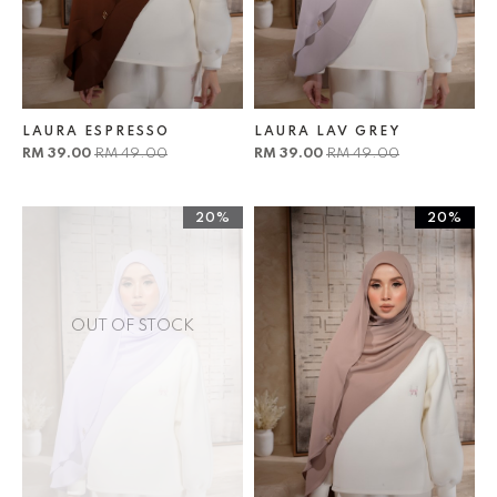
LAURA ESPRESSO
LAURA LAV GREY
RM 39.00
RM 49.00
RM 39.00
RM 49.00
20%
20%
OUT OF STOCK