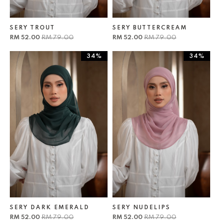
SERY TROUT
SERY BUTTERCREAM
RM 52.00
RM 79.00
RM 52.00
RM 79.00
34%
34%
SERY DARK EMERALD
SERY NUDELIPS
RM 52.00
RM 79.00
RM 52.00
RM 79.00