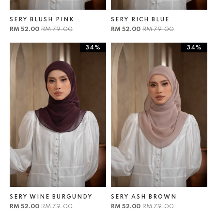
SERY BLUSH PINK
SERY RICH BLUE
RM 52.00
RM 79.00
RM 52.00
RM 79.00
34%
34%
SERY WINE BURGUNDY
SERY ASH BROWN
RM 52.00
RM 79.00
RM 52.00
RM 79.00