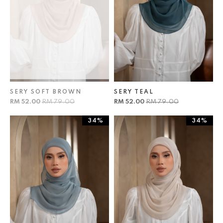
SERY SOFT BROWN
SERY TEAL
RM 52.00
RM 79.00
RM 52.00
RM 79.00
34%
34%