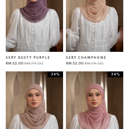
SERY DUSTY PURPLE
SERY CHAMPAGNE
RM 52.00
RM 79.00
RM 52.00
RM 79.00
34%
34%