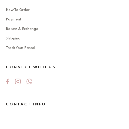
How To Order
Payment
Return & Exchange
Shipping
Track Your Parcel
CONNECT WITH US
CONTACT INFO
No 5Jalan Ekoperniagaan 2/6 , Taman
Ekoperniagaan ,