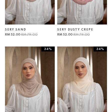
SERY SAND
SERY DUSTY CREPE
RM 52.00
RM 79.00
RM 52.00
RM 79.00
34%
34%