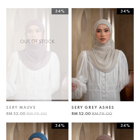
34%
34%
OUT OF STOCK
SERY MAUVE
SERY GREY ASHES
RM 52.00
RM 79.00
RM 52.00
RM 79.00
34%
34%