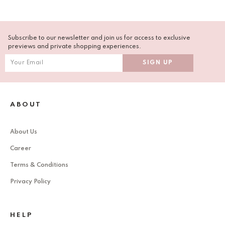
Subscribe to our newsletter and join us for access to exclusive
previews and private shopping experiences.
ABOUT
About Us
Career
Terms & Conditions
Privacy Policy
HELP