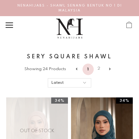
NENAHIJABS - SHAWL SENANG BENTUK NO 1 DI
MALAYSIA
SERY SQUARE SHAWL
2
Showing 24 Products
1
34%
34%
OUT OF STOCK