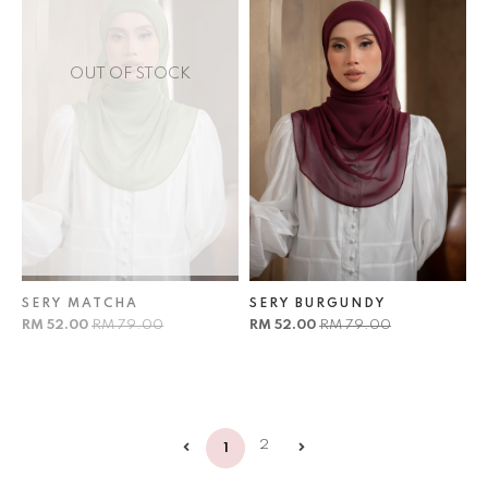
OUT OF STOCK
SERY MATCHA
SERY BURGUNDY
RM 52.00
RM 79.00
RM 52.00
RM 79.00
2
1