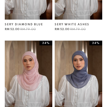
SERY DIAMOND BLUE
SERY WHITE ASHES
RM 52.00
RM 79.00
RM 52.00
RM 79.00
34%
34%