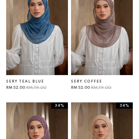
SERY TEAL BLUE
SERY COFFEE
RM 52.00
RM 79.00
RM 52.00
RM 79.00
34%
34%