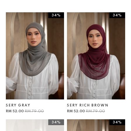
34%
34%
SERY GRAY
SERY RICH BROWN
RM 52.00
RM 79.00
RM 52.00
RM 79.00
34%
34%