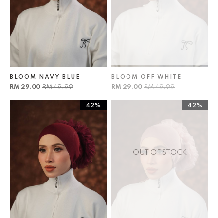
BLOOM NAVY BLUE
BLOOM OFF WHITE
RM 29.00
RM 49.99
RM 29.00
RM 49.99
42%
42%
OUT OF STOCK