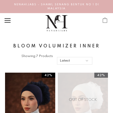
NENAHIJABS - SHAWL SENANG BENTUK NO 1 DI
MALAYSIA
BLOOM VOLUMIZER INNER
Showing 7 Products
42%
42%
OUT OF STOCK