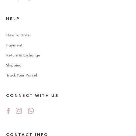
HELP
How To Order
Payment
Return & Exchange
Shipping
Track Your Parcel
CONNECT WITH US
CONTACT INFO