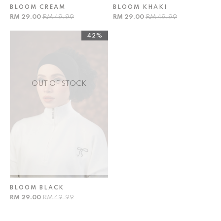
BLOOM CREAM
BLOOM KHAKI
RM 29.00
RM 49.99
RM 29.00
RM 49.99
42%
OUT OF STOCK
BLOOM BLACK
RM 29.00
RM 49.99