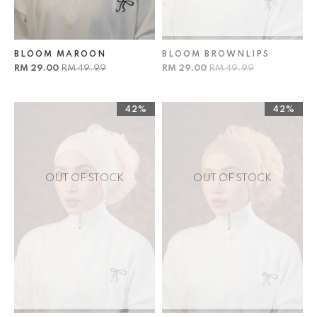
BLOOM MAROON
BLOOM BROWNLIPS
RM 29.00
RM 49.99
RM 29.00
RM 49.99
42%
42%
OUT OF STOCK
OUT OF STOCK