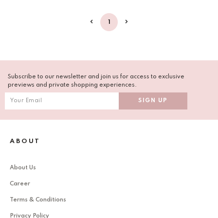
1
Subscribe to our newsletter and join us for access to exclusive
previews and private shopping experiences.
ABOUT
About Us
Career
Terms & Conditions
Privacy Policy