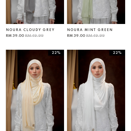
NOURA CLOUDY GREY
NOURA MINT GREEN
RM 39.00
RM 49.99
RM 39.00
RM 49.99
22%
22%