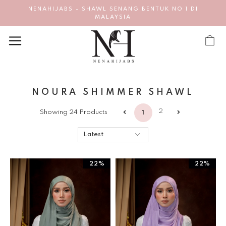
NENAHIJABS - SHAWL SENANG BENTUK NO 1 DI
MALAYSIA
NOURA SHIMMER SHAWL
2
Showing 24 Products
1
22%
22%