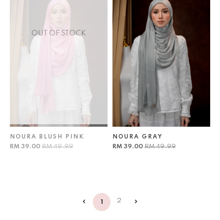
OUT OF STOCK
NOURA BLUSH PINK
NOURA GRAY
RM 39.00
RM 49.99
RM 39.00
RM 49.99
2
1