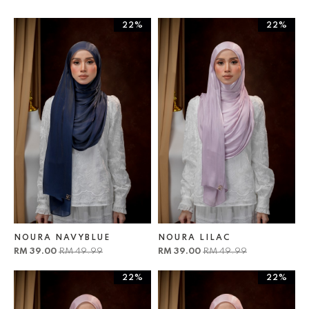
22%
22%
NOURA NAVYBLUE
NOURA LILAC
RM 39.00
RM 49.99
RM 39.00
RM 49.99
22%
22%