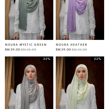
NOURA MYSTIC GREEN
NOURA HEATHER
RM 39.00
RM 49.99
RM 39.00
RM 49.99
22%
22%