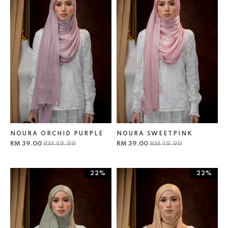
NOURA ORCHID PURPLE
NOURA SWEETPINK
RM 39.00
RM 49.99
RM 39.00
RM 49.99
22%
22%