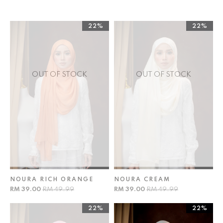
22%
22%
OUT OF STOCK
OUT OF STOCK
NOURA RICH ORANGE
NOURA CREAM
RM 39.00
RM 49.99
RM 39.00
RM 49.99
22%
22%