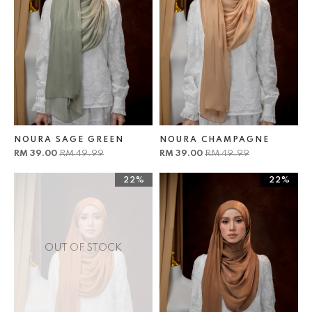
NOURA SAGE GREEN
NOURA CHAMPAGNE
RM 39.00
RM 49.99
RM 39.00
RM 49.99
22%
22%
OUT OF STOCK