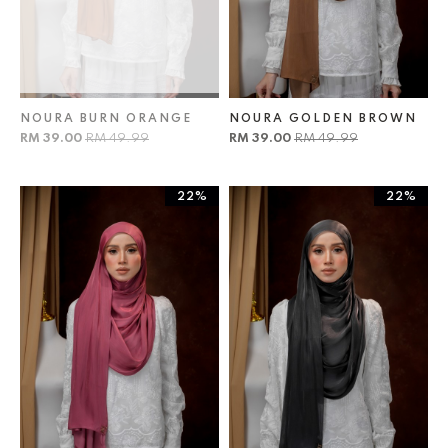
NOURA BURN ORANGE
NOURA GOLDEN BROWN
RM 39.00
RM 49.99
RM 39.00
RM 49.99
22%
22%