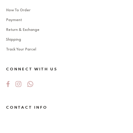
How To Order
Payment
Return & Exchange
Shipping
Track Your Parcel
CONNECT WITH US
CONTACT INFO
No 5Jalan Ekoperniagaan 2/6 , Taman
Ekoperniagaan ,