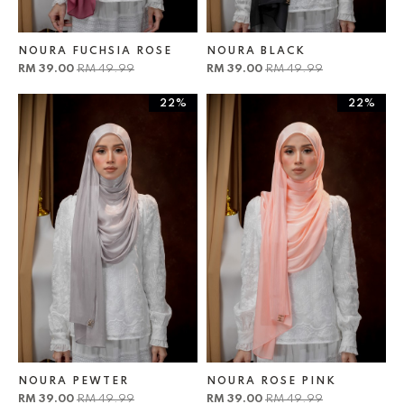
NOURA FUCHSIA ROSE
NOURA BLACK
RM 39.00
RM 49.99
RM 39.00
RM 49.99
22%
22%
NOURA PEWTER
NOURA ROSE PINK
RM 39.00
RM 49.99
RM 39.00
RM 49.99