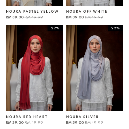
NOURA PASTEL YELLOW
NOURA OFF WHITE
RM 39.00
RM 49.99
RM 39.00
RM 49.99
22%
22%
NOURA RED HEART
NOURA SILVER
RM 39.00
RM 49.99
RM 39.00
RM 49.99