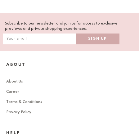
Subscribe to our newsletter and join us for access to exclusive
previews and private shopping experiences.
ABOUT
About Us
Career
Terms & Conditions
Privacy Policy
HELP