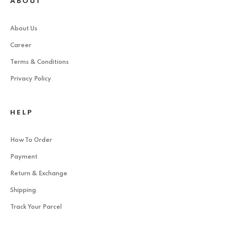
ABOUT
About Us
Career
Terms & Conditions
Privacy Policy
HELP
How To Order
Payment
Return & Exchange
Shipping
Track Your Parcel