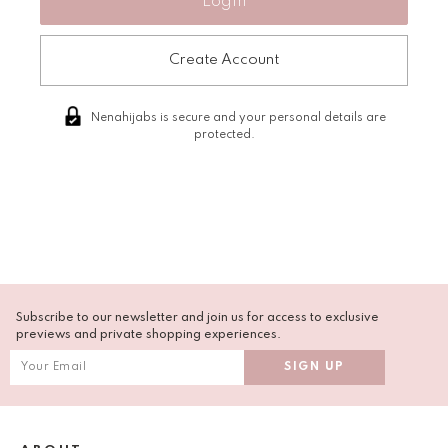
Create Account
Nenahijabs is secure and your personal details are
protected.
Subscribe to our newsletter and join us for access to exclusive
previews and private shopping experiences.