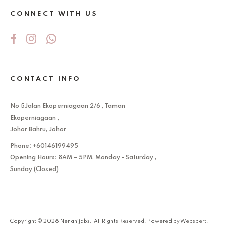
CONNECT WITH US
CONTACT INFO
No 5Jalan Ekoperniagaan 2/6 , Taman
Ekoperniagaan ,
Johor Bahru, Johor
Phone: +60146199495
Opening Hours: 8AM – 5PM, Monday - Saturday ,
Sunday (Closed)
Copyright © 2026
Nenahijabs
. All Rights Reserved. Powered by
Webspert
.