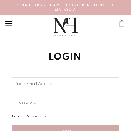
NENAHIJABS - SHAWL SENANG BENTUK NO 1 DI
MALAYSIA
LOGIN
Forgot Password?