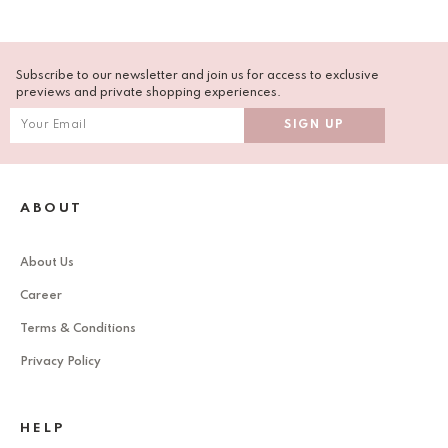
Subscribe to our newsletter and join us for access to exclusive
previews and private shopping experiences.
ABOUT
About Us
Career
Terms & Conditions
Privacy Policy
HELP