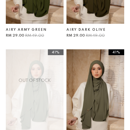
AIRY ARMY GREEN
AIRY DARK OLIVE
RM 29.00
RM 49.00
RM 29.00
RM 49.00
41%
41%
OUT OF STOCK