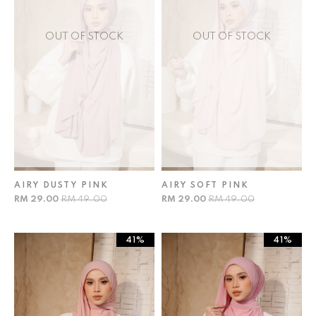
OUT OF STOCK
OUT OF STOCK
AIRY DUSTY PINK
AIRY SOFT PINK
RM 29.00
RM 49.00
RM 29.00
RM 49.00
41%
41%