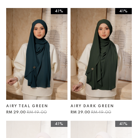
41%
41%
AIRY TEAL GREEN
AIRY DARK GREEN
RM 29.00
RM 49.00
RM 29.00
RM 49.00
41%
41%