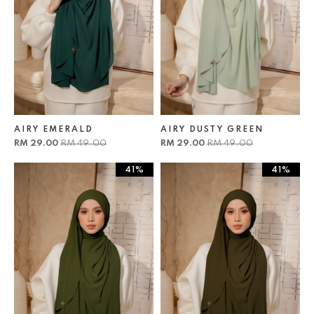
AIRY EMERALD
AIRY DUSTY GREEN
RM 29.00
RM 49.00
RM 29.00
RM 49.00
41%
41%