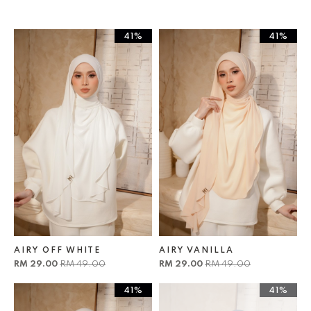
41%
41%
AIRY OFF WHITE
AIRY VANILLA
RM 29.00
RM 49.00
RM 29.00
RM 49.00
41%
41%