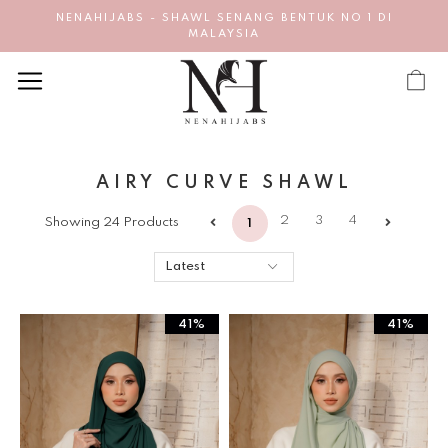
NENAHIJABS - SHAWL SENANG BENTUK NO 1 DI
MALAYSIA
AIRY CURVE SHAWL
2
3
4
Showing 24 Products
1
41%
41%