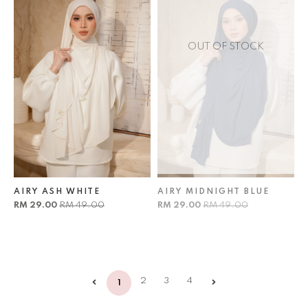
OUT OF STOCK
AIRY ASH WHITE
AIRY MIDNIGHT BLUE
RM 29.00
RM 49.00
RM 29.00
RM 49.00
2
3
4
1