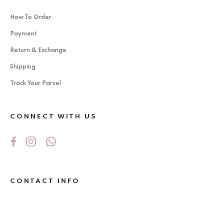
How To Order
Payment
Return & Exchange
Shipping
Track Your Parcel
CONNECT WITH US
CONTACT INFO
No 5Jalan Ekoperniagaan 2/6 , Taman
Ekoperniagaan ,