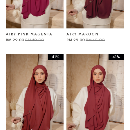
AIRY PINK MAGENTA
AIRY MAROON
RM 29.00
RM 49.00
RM 29.00
RM 49.00
41%
41%