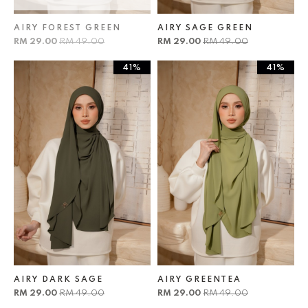
AIRY FOREST GREEN
AIRY SAGE GREEN
RM 29.00
RM 49.00
RM 29.00
RM 49.00
41%
41%
AIRY DARK SAGE
AIRY GREENTEA
RM 29.00
RM 49.00
RM 29.00
RM 49.00