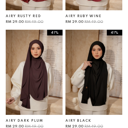
AIRY RUSTY RED
AIRY RUBY WINE
RM 29.00
RM 49.00
RM 29.00
RM 49.00
41%
41%
AIRY DARK PLUM
AIRY BLACK
RM 29.00
RM 49.00
RM 29.00
RM 49.00