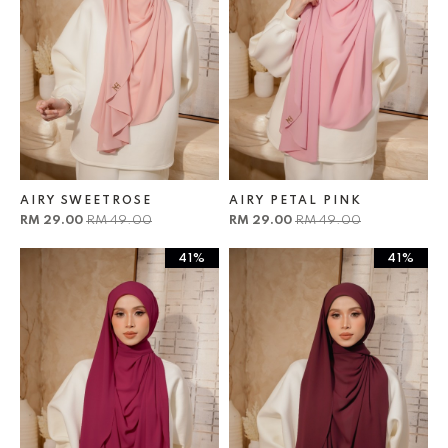
AIRY SWEETROSE
AIRY PETAL PINK
RM 29.00
RM 49.00
RM 29.00
RM 49.00
41%
41%