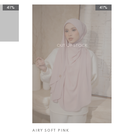
41%
41%
OUT OF STOCK
AIRY SOFT PINK