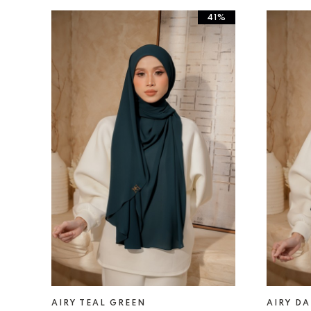
41%
AIRY TEAL GREEN
AIRY D