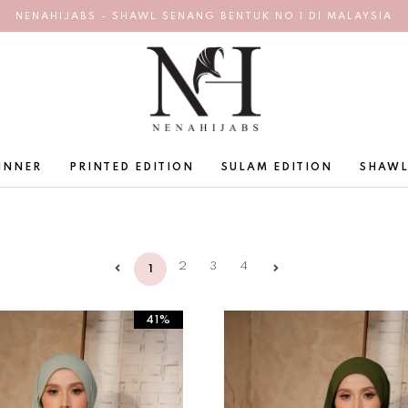
NENAHIJABS - SHAWL SENANG BENTUK NO 1 DI MALAYSIA
INNER
PRINTED EDITION
SULAM EDITION
SHAWL
2
3
4
1
41%