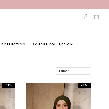
 COLLECTION
SQUARE COLLECTION
41%
41%