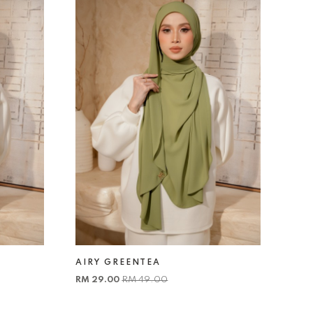
AIRY GREENTEA
RM 29.00
RM 49.00