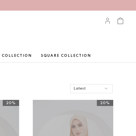
 COLLECTION
SQUARE COLLECTION
20%
20%