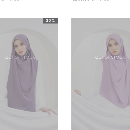
20%
OUT OF STOCK
OUT OF STOCK