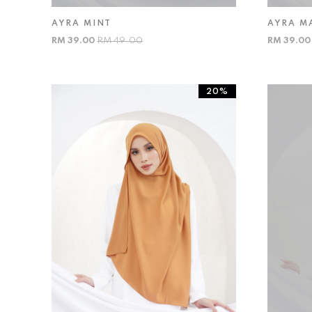
AYRA MINT
AYRA M
RM 39.00
RM 49.00
RM 39.0
20%