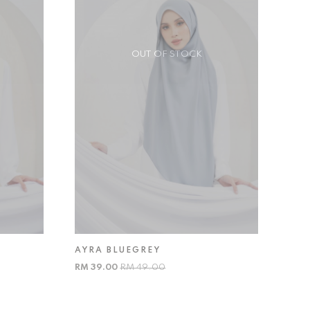
OUT OF STOCK
AYRA BLUEGREY
RM 39.00
RM 49.00