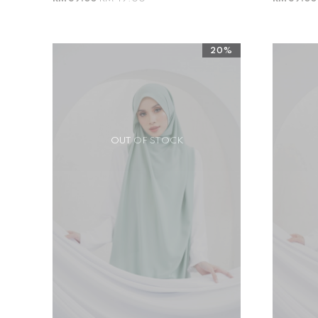
20%
OUT OF STOCK