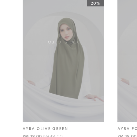
20%
OUT OF STOCK
AYRA OLIVE GREEN
AYRA P
RM 39.00
RM 49.00
RM 39.0