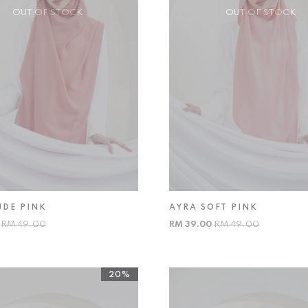
OUT OF STOCK
OUT OF STOCK
UDE PINK
AYRA SOFT PINK
0
RM 49.00
RM 39.00
RM 49.00
20%