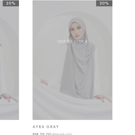
20%
20%
OUT OF STOCK
AYRA GRAY
RM 39.00
RM 49.00