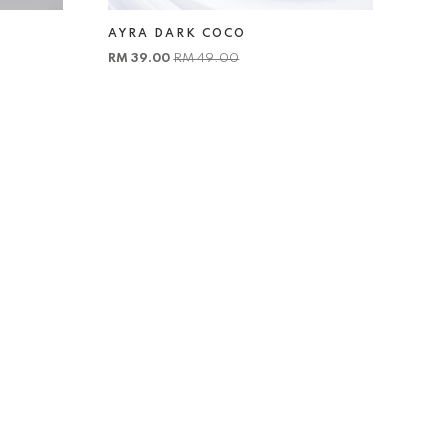
AYRA DARK COCO
RM 39.00
RM 49.00