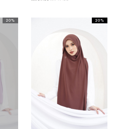
20%
20%