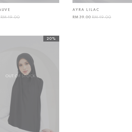
AUVE
AYRA LILAC
0
RM 49.00
RM 39.00
RM 49.00
20%
OUT OF STOCK