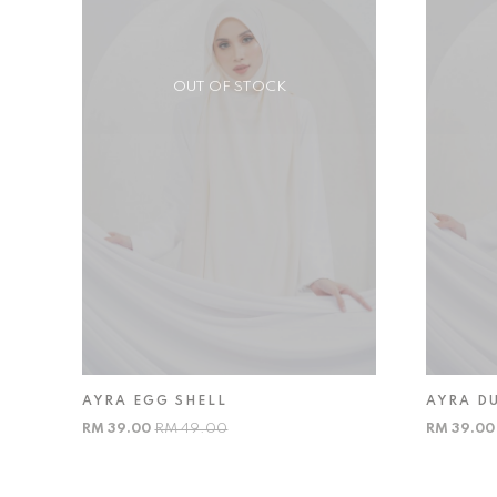
OUT OF STOCK
AYRA EGG SHELL
AYRA D
RM 39.00
RM 49.00
RM 39.0