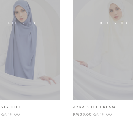
OUT OF STOCK
OUT OF STOCK
USTY BLUE
AYRA SOFT CREAM
0
RM 49.00
RM 39.00
RM 49.00