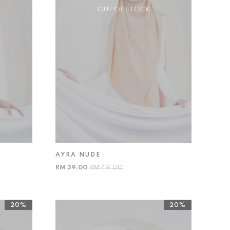
OUT OF STOCK
AYRA NUDE
RM 39.00
RM 49.00
20%
20%