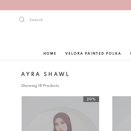
HOME
VELORA PAINTED POLKA
AYRA SHAWL
Showing 18 Products
20%