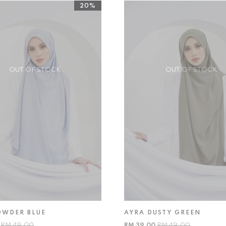
20%
OUT OF STOCK
OUT OF STOCK
OWDER BLUE
AYRA DUSTY GREEN
0
RM 49.00
RM 39.00
RM 49.00