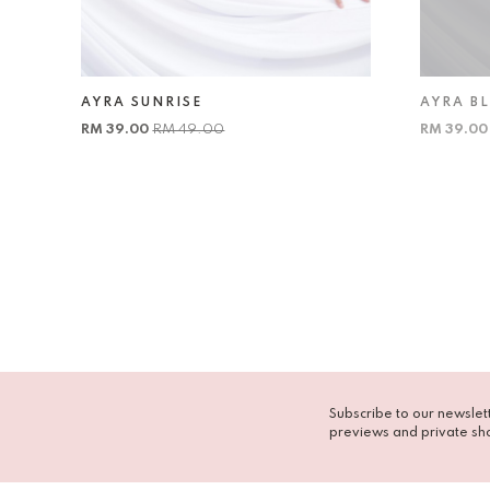
AYRA SUNRISE
AYRA B
RM 39.00
RM 49.00
RM 39.0
Subscribe to our newslett
previews and private sh