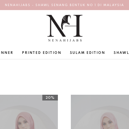
NENAHIJABS - SHAWL SENANG BENTUK NO 1 DI MALAYSIA
INNER
PRINTED EDITION
SULAM EDITION
SHAWL
20%