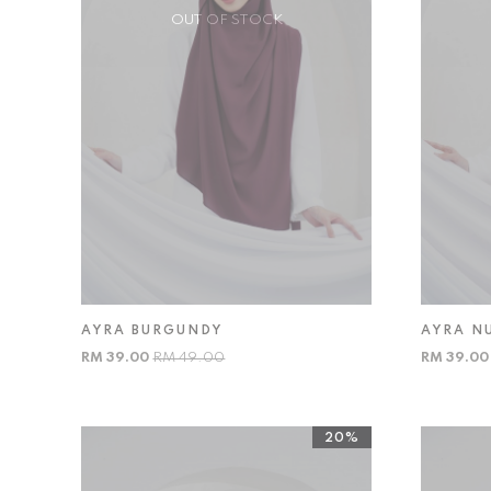
OUT OF STOCK
AYRA BURGUNDY
AYRA N
RM 39.00
RM 49.00
RM 39.0
20%