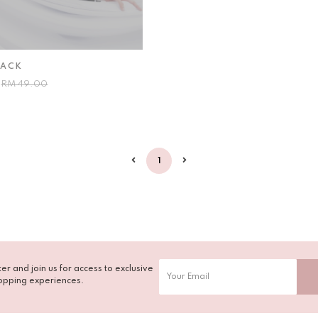
LACK
0
RM 49.00
1
er and join us for access to exclusive
opping experiences.