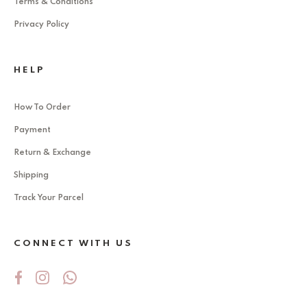
Terms & Conditions
Privacy Policy
HELP
How To Order
Payment
Return & Exchange
Shipping
Track Your Parcel
CONNECT WITH US