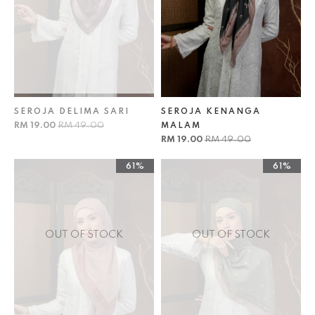
SEROJA DELIMA SARI
SEROJA KENANGA
RM 19.00
RM 49.00
MALAM
RM 19.00
RM 49.00
61%
61%
OUT OF STOCK
OUT OF STOCK