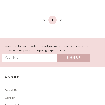
1
Subscribe to our newsletter and join us for access to exclusive
previews and private shopping experiences.
ABOUT
About Us
Career