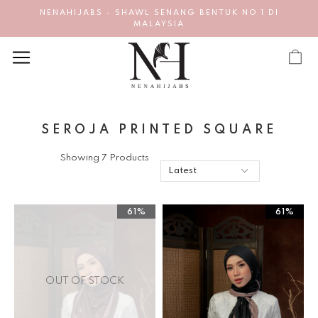
NENAHIJABS - SHAWL SENANG BENTUK NO 1 DI
MALAYSIA
SEROJA PRINTED SQUARE
Showing 7 Products
61%
61%
OUT OF STOCK