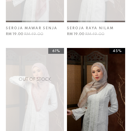
SEROJA MAWAR SENJA
SEROJA RAYA NILAM
RM 19.00
RM 49.00
RM 19.00
RM 49.00
61%
45%
OUT OF STOCK