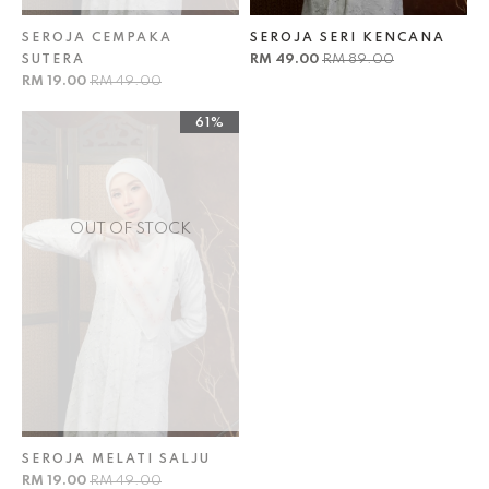
SEROJA CEMPAKA
SEROJA SERI KENCANA
RM 49.00
RM 89.00
SUTERA
RM 19.00
RM 49.00
61%
OUT OF STOCK
SEROJA MELATI SALJU
RM 19.00
RM 49.00