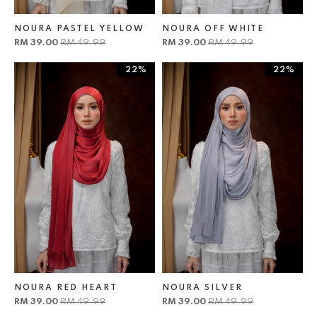
NOURA PASTEL YELLOW
NOURA OFF WHITE
RM 39.00
RM 49.99
RM 39.00
RM 49.99
22%
22%
NOURA RED HEART
NOURA SILVER
RM 39.00
RM 49.99
RM 39.00
RM 49.99