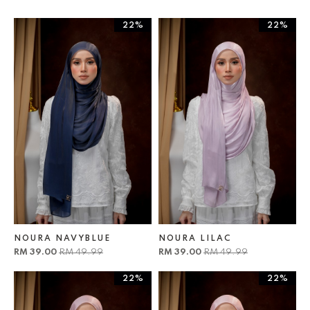
22%
22%
NOURA NAVYBLUE
NOURA LILAC
RM 39.00
RM 49.99
RM 39.00
RM 49.99
22%
22%