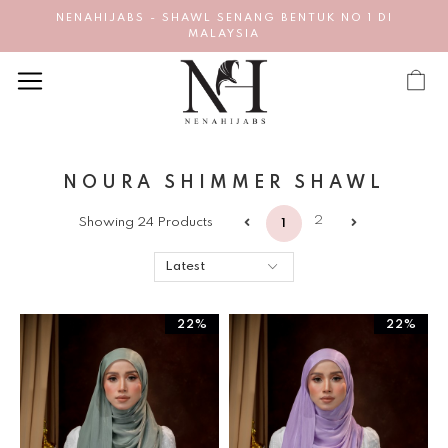
NENAHIJABS - SHAWL SENANG BENTUK NO 1 DI
MALAYSIA
NOURA SHIMMER SHAWL
2
Showing 24 Products
1
22%
22%