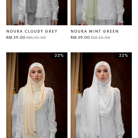
NOURA CLOUDY GREY
NOURA MINT GREEN
RM 39.00
RM 49.99
RM 39.00
RM 49.99
22%
22%