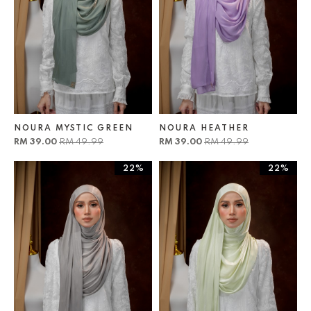
NOURA MYSTIC GREEN
NOURA HEATHER
RM 39.00
RM 49.99
RM 39.00
RM 49.99
22%
22%