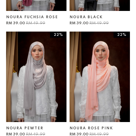
NOURA FUCHSIA ROSE
NOURA BLACK
RM 39.00
RM 49.99
RM 39.00
RM 49.99
22%
22%
NOURA PEWTER
NOURA ROSE PINK
RM 39.00
RM 49.99
RM 39.00
RM 49.99