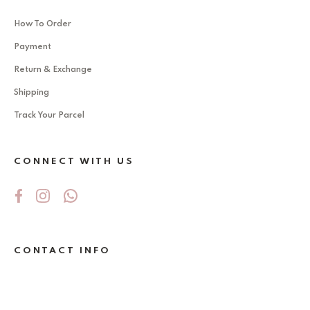
How To Order
Payment
Return & Exchange
Shipping
Track Your Parcel
CONNECT WITH US
CONTACT INFO
No 5Jalan Ekoperniagaan 2/6 , Taman
Ekoperniagaan ,