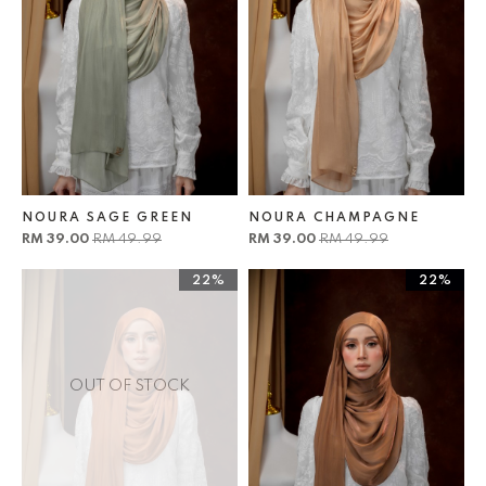
NOURA SAGE GREEN
NOURA CHAMPAGNE
RM 39.00
RM 49.99
RM 39.00
RM 49.99
22%
22%
OUT OF STOCK