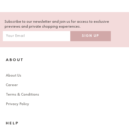
Subscribe to our newsletter and join us for access to exclusive
previews and private shopping experiences.
ABOUT
About Us
Career
Terms & Conditions
Privacy Policy
HELP