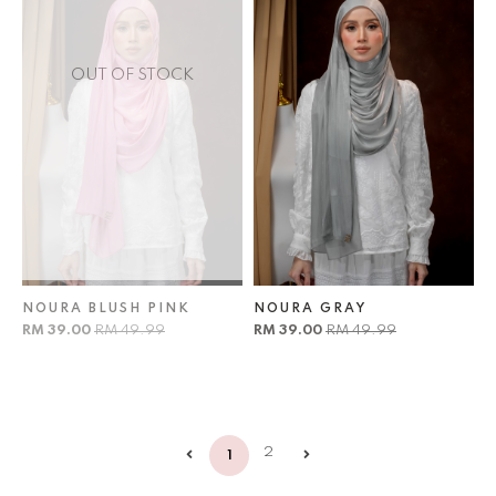
OUT OF STOCK
NOURA BLUSH PINK
NOURA GRAY
RM 39.00
RM 49.99
RM 39.00
RM 49.99
2
1