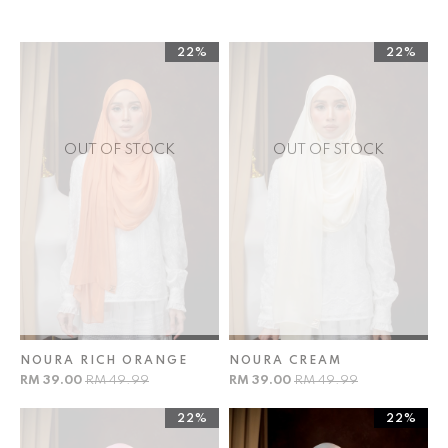
22%
22%
OUT OF STOCK
OUT OF STOCK
NOURA RICH ORANGE
NOURA CREAM
RM 39.00
RM 49.99
RM 39.00
RM 49.99
22%
22%