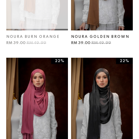
NOURA BURN ORANGE
NOURA GOLDEN BROWN
RM 39.00
RM 49.99
RM 39.00
RM 49.99
22%
22%