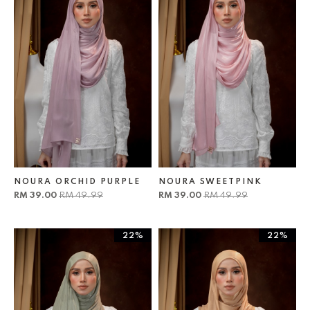
NOURA ORCHID PURPLE
NOURA SWEETPINK
RM 39.00
RM 49.99
RM 39.00
RM 49.99
22%
22%