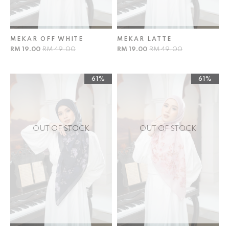
MEKAR OFF WHITE
MEKAR LATTE
RM 19.00
RM 49.00
RM 19.00
RM 49.00
61%
61%
OUT OF STOCK
OUT OF STOCK