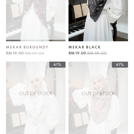
MEKAR BURGUNDY
MEKAR BLACK
RM 19.00
RM 49.00
RM 19.00
RM 49.00
61%
61%
OUT OF STOCK
OUT OF STOCK