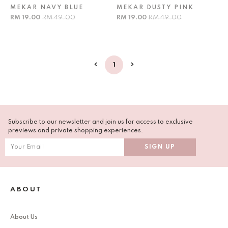
MEKAR NAVY BLUE
MEKAR DUSTY PINK
RM 19.00
RM 49.00
RM 19.00
RM 49.00
1
Subscribe to our newsletter and join us for access to exclusive
previews and private shopping experiences.
ABOUT
About Us