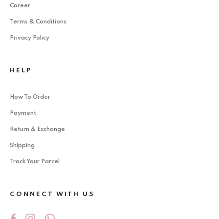
Career
Terms & Conditions
Privacy Policy
HELP
How To Order
Payment
Return & Exchange
Shipping
Track Your Parcel
CONNECT WITH US