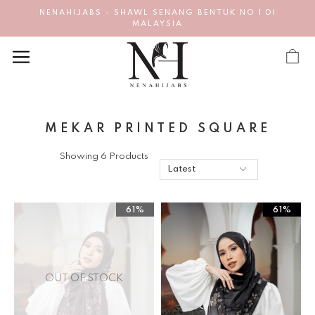
NENAHIJABS - SHAWL SENANG BENTUK NO 1 DI
MALAYSIA
MEKAR PRINTED SQUARE
Showing 6 Products
61%
61%
OUT OF STOCK