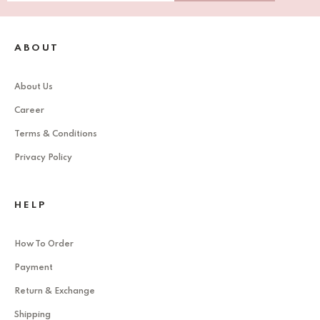
ABOUT
About Us
Career
Terms & Conditions
Privacy Policy
HELP
How To Order
Payment
Return & Exchange
Shipping