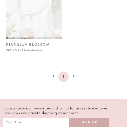
DIANELLA BLOSSOM
RM 25.00
RM 89.00
1
Subscribe to our newsletter and join us for access to exclusive
previews and private shopping experiences.