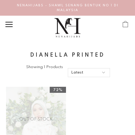
NENAHIJABS - SHAWL SENANG BENTUK NO 1 DI
MALAYSIA
DIANELLA PRINTED
Showing 1 Products
72%
OUT OF STOCK